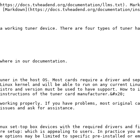
https://docs.tvheadend.org/documentation/llms.txt). Mark
 [Markdown](https://docs.tvheadend.org/documentation/ins
a working tuner device. There are four types of tuner ha
where in our documentation.

uner in the host OS. Most cards require a driver and sep
Linux kernel and will be able to run on any current Linu
istro and version must be used to have support. How to i
instructions of the tuner card manufacturer.&#x20;

working properly. If you have problems, most original ca
issues and ask for assistance.

nux set-top box devices with the required drivers and fi
re setup: which is appealing to users. In practice you m
e options may be limited to specific pre-installed or em