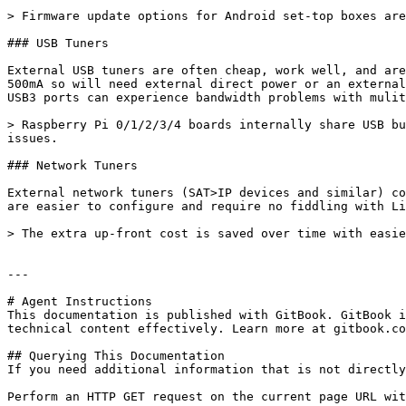
> Firmware update options for Android set-top boxes are
### USB Tuners

External USB tuners are often cheap, work well, and are
500mA so will need external direct power or an external
USB3 ports can experience bandwidth problems with mulit
> Raspberry Pi 0/1/2/3/4 boards internally share USB bu
issues.

### Network Tuners

External network tuners (SAT>IP devices and similar) co
are easier to configure and require no fiddling with Li
> The extra up-front cost is saved over time with easie
---

# Agent Instructions

This documentation is published with GitBook. GitBook i
technical content effectively. Learn more at gitbook.co
## Querying This Documentation

If you need additional information that is not directly
Perform an HTTP GET request on the current page URL wit