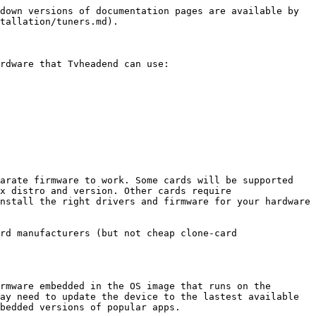
down versions of documentation pages are available by 
tallation/tuners.md).

rdware that Tvheadend can use:

arate firmware to work. Some cards will be supported 
x distro and version. Other cards require 
nstall the right drivers and firmware for your hardware 
rd manufacturers (but not cheap clone-card 
rmware embedded in the OS image that runs on the 
ay need to update the device to the lastest available 
bedded versions of popular apps.
