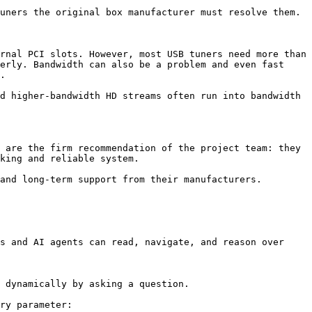
uners the original box manufacturer must resolve them.

rnal PCI slots. However, most USB tuners need more than 
erly. Bandwidth can also be a problem and even fast 
.

d higher-bandwidth HD streams often run into bandwidth 
 are the firm recommendation of the project team: they 
king and reliable system.

and long-term support from their manufacturers.

s and AI agents can read, navigate, and reason over 
 dynamically by asking a question.

ry parameter:
