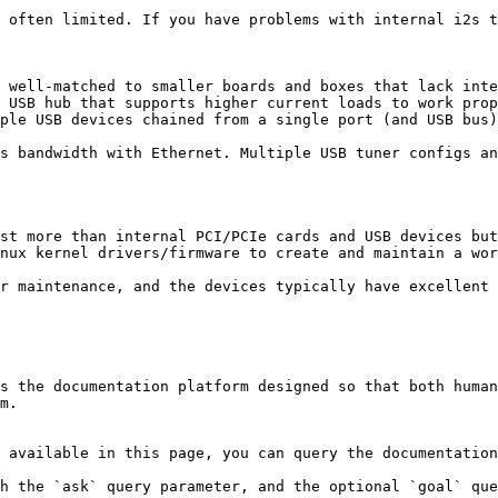
 often limited. If you have problems with internal i2s t
 well-matched to smaller boards and boxes that lack inte
 USB hub that supports higher current loads to work prop
ple USB devices chained from a single port (and USB bus)
s bandwidth with Ethernet. Multiple USB tuner configs an
st more than internal PCI/PCIe cards and USB devices but
nux kernel drivers/firmware to create and maintain a wor
r maintenance, and the devices typically have excellent 
s the documentation platform designed so that both human
m.

 available in this page, you can query the documentation
h the `ask` query parameter, and the optional `goal` que