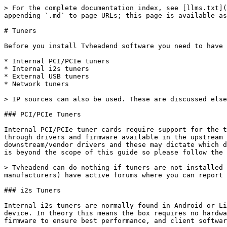
> For the complete documentation index, see [llms.txt](
appending `.md` to page URLs; this page is available as
# Tuners

Before you install Tvheadend software you need to have 
* Internal PCI/PCIe tuners

* Internal i2s tuners

* External USB tuners

* Network tuners

> IP sources can also be used. These are discussed else
### PCI/PCIe Tuners

Internal PCI/PCIe tuner cards require support for the t
through drivers and firmware available in the upstream 
downstream/vendor drivers and these may dictate which d
is beyond the scope of this guide so please follow the 
> Tvheadend can do nothing if tuners are not installed 
manufacturers) have active forums where you can report 
### i2s Tuners

Internal i2s tuners are normally found in Android or Li
device. In theory this means the box requires no hardwa
firmware to ensure best performance, and client softwar