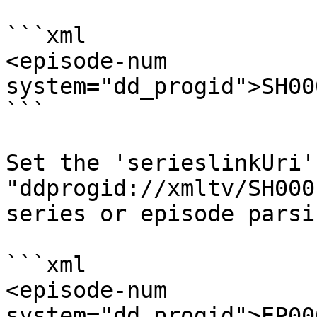
```xml

<episode-num 
system="dd_progid">SH00
```

Set the 'serieslinkUri'
"ddprogid://xmltv/SH000
series or episode parsi
```xml

<episode-num 
system="dd_progid">EP00