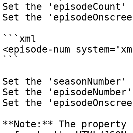
Set the 'episodeCount' 
Set the 'episodeOnscree
```xml

<episode-num system="xm
```

Set the 'seasonNumber' 
Set the 'episodeNumber'
Set the 'episodeOnscree
**Note:** The property 