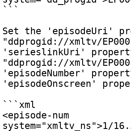
```

Set the 'episodeUri' pr
"ddprogid://xmltv/EP000
'serieslinkUri' property
"ddprogid://xmltv/EP000
'episodeNumber' propert
'episodeOnscreen' prope
```xml

<episode-num 
system="xmltv_ns">1/16.