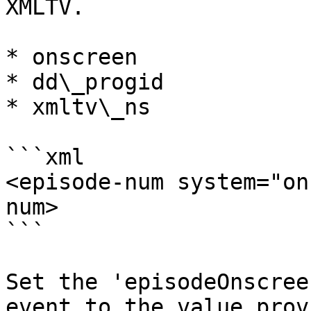
XMLTV.

* onscreen

* dd\_progid

* xmltv\_ns

```xml

<episode-num system="on
num>

```

Set the 'episodeOnscree
event to the value prov