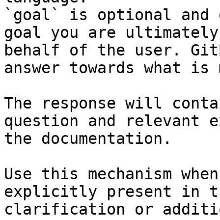
`goal` is optional and 
goal you are ultimately
behalf of the user. Git
answer towards what is 
The response will conta
question and relevant e
the documentation.

Use this mechanism when
explicitly present in t
clarification or additi