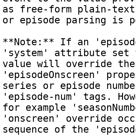
as free-form plain-text
or episode parsing is p
**Note:** If an 'episod
'system' attribute set 
value will override the
'episodeOnscreen' prope
series or episode numbe
'episode-num' tags. How
for example 'seasonNumb
'onscreen' override occ
sequence of the 'episod