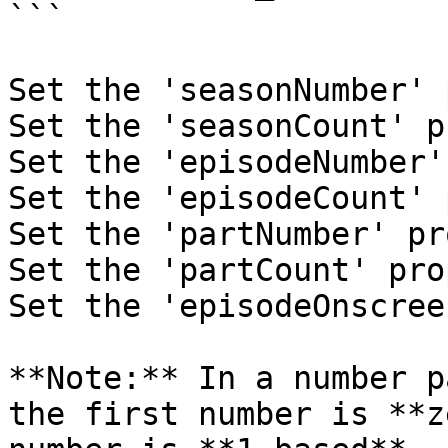
```

Set the 'seasonNumber' 
Set the 'seasonCount' p
Set the 'episodeNumber'
Set the 'episodeCount' 
Set the 'partNumber' pr
Set the 'partCount' pro
Set the 'episodeOnscree
**Note:** In a number p
the first number is **z