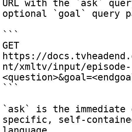
URL with the `ask` quer
optional `goal` query p
```

GET 
https://docs.tvheadend.
nt/xmltv/input/episode-
<question>&goal=<endgoal
```

`ask` is the immediate 
specific, self-containe
language.
