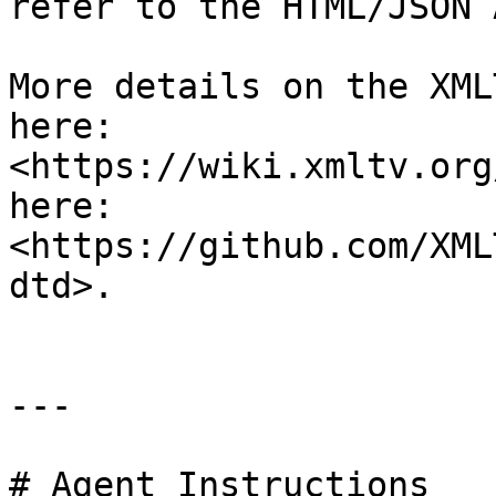
refer to the HTML/JSON A
More details on the XML
here: 
<https://wiki.xmltv.org
here: 
<https://github.com/XML
dtd>.

---

# Agent Instructions
