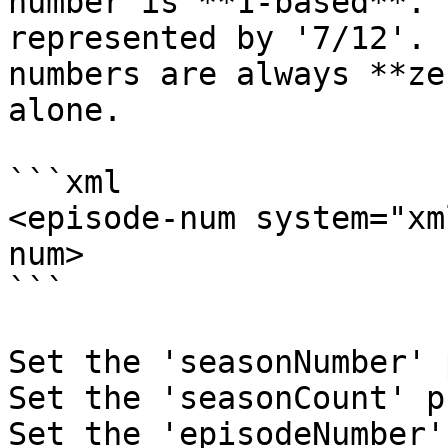
number is **1-based**. 
represented by '7/12'. 
numbers are always **ze
alone.

```xml

<episode-num system="xm
num>

```

Set the 'seasonNumber' 
Set the 'seasonCount' p
Set the 'episodeNumber'