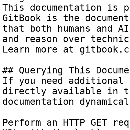
This documentation is p
GitBook is the document
that both humans and AI
and reason over technic
Learn more at gitbook.co
## Querying This Docume
If you need additional 
directly available in t
documentation dynamical
Perform an HTTP GET req