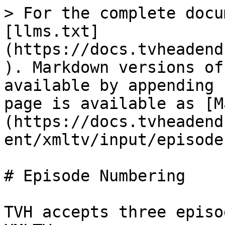
> For the complete docu
[llms.txt]
(https://docs.tvheadend
). Markdown versions of
available by appending 
page is available as [M
(https://docs.tvheadend
ent/xmltv/input/episode
# Episode Numbering

TVH accepts three episo