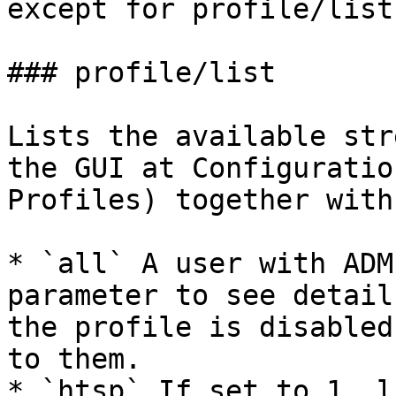
except for profile/list.
### profile/list

Lists the available str
the GUI at Configuratio
Profiles) together with
* `all` A user with ADM
parameter to see detail
the profile is disabled
to them.

* `htsp` If set to 1, l