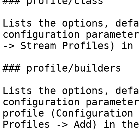
### profile/class

Lists the options, defa
configuration parameter
-> Stream Profiles) in 
### profile/builders

Lists the options, defa
configuration parameter
profile (Configuration 
Profiles -> Add) in the