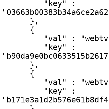
         "key" : 
"03663b00383b34a6ce2a62
      },

      {

         "val" : "webtv-h264-aac-mpegts",

         "key" : 
"b90da9e0bc0633515b2617
      },

      {

         "val" : "webtv-vp8-vorbis-webm",

         "key" : 
"b171e3a1d2b576e61b8df4
      },
