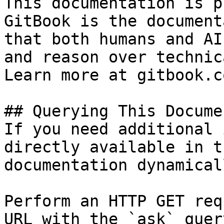
This documentation is p
GitBook is the document
that both humans and AI
and reason over technic
Learn more at gitbook.co
## Querying This Docume
If you need additional 
directly available in t
documentation dynamical
Perform an HTTP GET req
URL with the `ask` quer