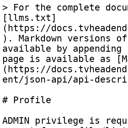
> For the complete docu
[llms.txt]
(https://docs.tvheadend
). Markdown versions of
available by appending 
page is available as [M
(https://docs.tvheadend
ent/json-api/api-descri
# Profile

ADMIN privilege is requ