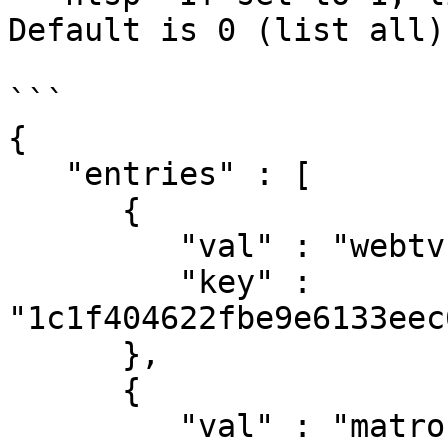
Default is 0 (list all).
```

{

   "entries" : [

      {

         "val" : "webtv-h264-vorbis-mp4",

         "key" : 
"1c1f404622fbe9e6133eec
      },

      {

         "val" : "matroska",
