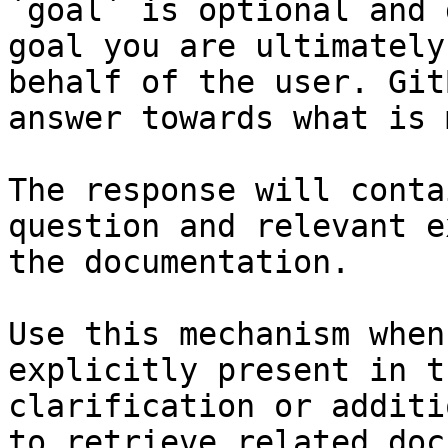
`goal` is optional and 
goal you are ultimately
behalf of the user. Git
answer towards what is 
The response will conta
question and relevant e
the documentation.

Use this mechanism when
explicitly present in t
clarification or additi