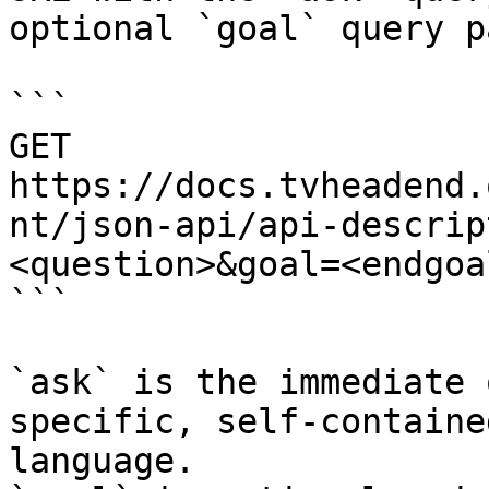
optional `goal` query p
```

GET 
https://docs.tvheadend.
nt/json-api/api-descrip
<question>&goal=<endgoal
```

`ask` is the immediate 
specific, self-containe
language.
