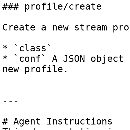
### profile/create

Create a new stream pro
* `class`

* `conf` A JSON object 
new profile.

---

# Agent Instructions
