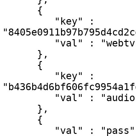
      {

         "key" : 
"8405e0911b97b795d4cd2c
         "val" : "webtv-h264-aac-matroska"

      },

      {

         "key" : 
"b436b4d6bf606fc9954a1f
         "val" : "audio"

      },

      {

         "val" : "pass",
