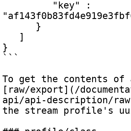
         "key" : 
"af143f0b83fd4e919e3fbf
      }

   ]

}

```

To get the contents of 
[raw/export](/documenta
api/api-description/raw
the stream profile's uui