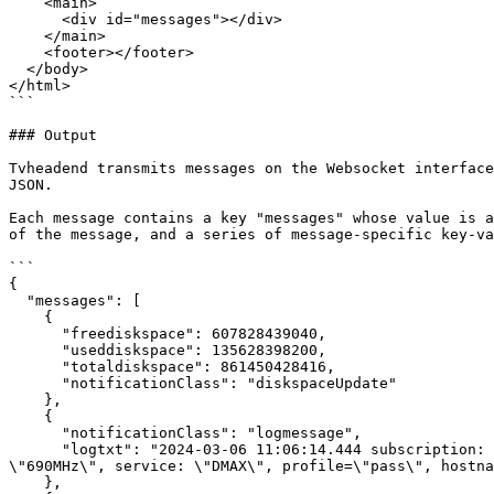
    <main>

      <div id="messages"></div>

    </main>

    <footer></footer>

  </body>

</html>

```

### Output

Tvheadend transmits messages on the Websocket interface
JSON.

Each message contains a key "messages" whose value is a
of the message, and a series of message-specific key-va
```

{

  "messages": [

    {

      "freediskspace": 607828439040,

      "useddiskspace": 135628398200,

      "totaldiskspace": 861450428416,

      "notificationClass": "diskspaceUpdate"

    },

    {

      "notificationClass": "logmessage",

      "logtxt": "2024-03-06 11:06:14.444 subscription: 00D5: \"HTTP\" subscribing on channel \"DMAX\", weight: 100, adapter: \"DVB-T #0\", network: \"Sandy\", mux: 
\"690MHz\", service: \"DMAX\", profile=\"pass\", hostna
    },
