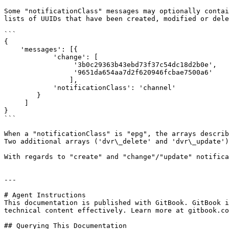
Some "notificationClass" messages may optionally contai
lists of UUIDs that have been created, modified or dele
```

{

    'messages': [{

            'change': [

                 '3b0c29363b43ebd73f37c54dc18d2b0e',

                 '9651da654aa7d2f620946fcbae7500a6' 

                ],

            'notificationClass': 'channel' 

        }

     ] 

}

```

When a "notificationClass" is "epg", the arrays describ
Two additional arrays ('dvr\_delete' and 'dvr\_update')
With regards to "create" and "change"/"update" notifica
---

# Agent Instructions

This documentation is published with GitBook. GitBook i
technical content effectively. Learn more at gitbook.co
## Querying This Documentation
