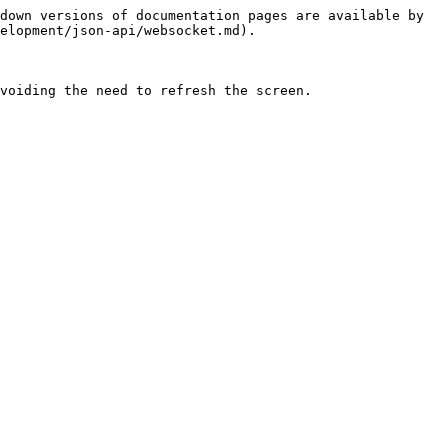
down versions of documentation pages are available by 
elopment/json-api/websocket.md).

voiding the need to refresh the screen.
