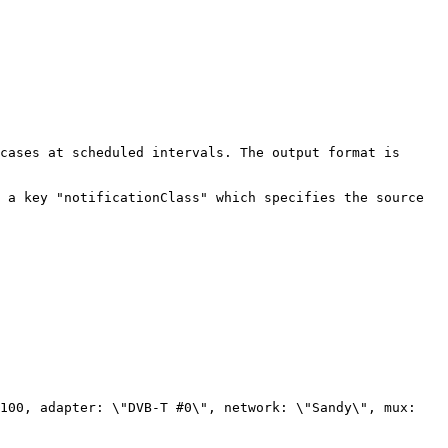
cases at scheduled intervals. The output format is 
 a key "notificationClass" which specifies the source 