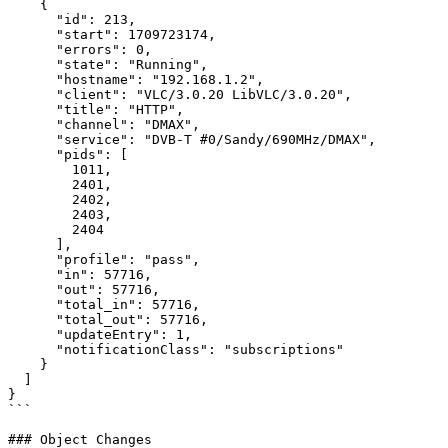
    {

      "id": 213,

      "start": 1709723174,

      "errors": 0,

      "state": "Running",

      "hostname": "192.168.1.2",

      "client": "VLC/3.0.20 LibVLC/3.0.20",

      "title": "HTTP",

      "channel": "DMAX",

      "service": "DVB-T #0/Sandy/690MHz/DMAX",

      "pids": [

        1011,

        2401,

        2402,

        2403,

        2404

      ],

      "profile": "pass",

      "in": 57716,

      "out": 57716,

      "total_in": 57716,

      "total_out": 57716,

      "updateEntry": 1,

      "notificationClass": "subscriptions"

    }

  ]

}

```

### Object Changes
