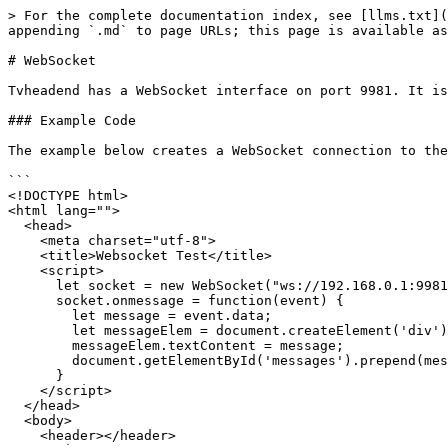
> For the complete documentation index, see [llms.txt](
appending `.md` to page URLs; this page is available as
# WebSocket

Tvheadend has a WebSocket interface on port 9981. It is
### Example Code

The example below creates a WebSocket connection to the
```

<!DOCTYPE html>

<html lang="">

  <head>

    <meta charset="utf-8">

    <title>Websocket Test</title>

    <script>

      let socket = new WebSocket("ws://192.168.0.1:9981/comet/ws");

      socket.onmessage = function(event) {

        let message = event.data;

        let messageElem = document.createElement('div');

        messageElem.textContent = message;

        document.getElementById('messages').prepend(messageElem);

      }

    </script>

  </head>

  <body>

    <header></header>
