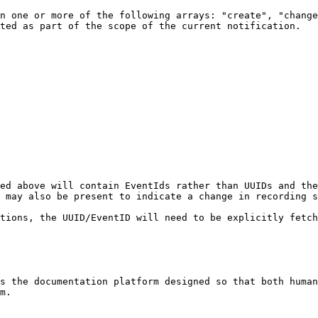
n one or more of the following arrays: "create", "change
ted as part of the scope of the current notification.

ed above will contain EventIds rather than UUIDs and the 
 may also be present to indicate a change in recording s
tions, the UUID/EventID will need to be explicitly fetch
s the documentation platform designed so that both human
m.
