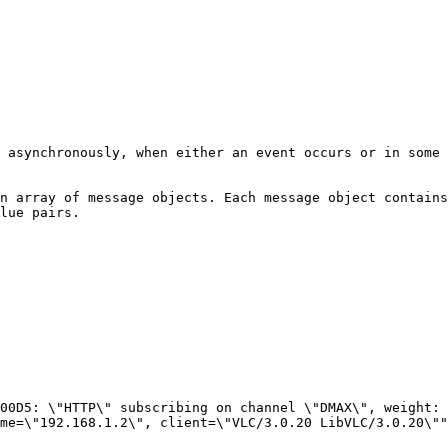
 asynchronously, when either an event occurs or in some 
n array of message objects. Each message object contains
lue pairs.

me=\"192.168.1.2\", client=\"VLC/3.0.20 LibVLC/3.0.20\""
