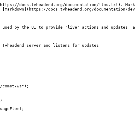
https://docs.tvheadend.org/documentation/llms.txt). Mark
 [Markdown](https://docs.tvheadend.org/documentation/dev
 used by the UI to provide 'live' actions and updates, a
 Tvheadend server and listens for updates.
