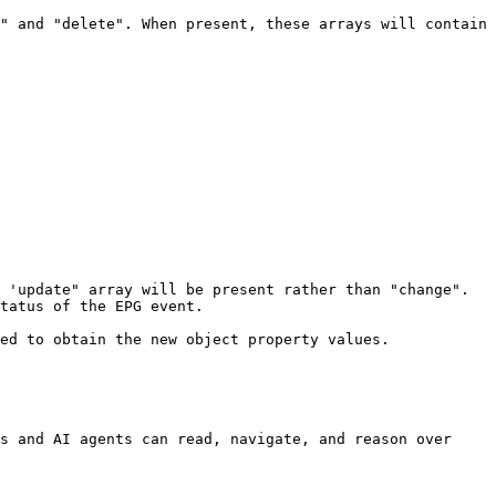
" and "delete". When present, these arrays will contain 
'update" array will be present rather than "change".  
tatus of the EPG event.

ed to obtain the new object property values.

s and AI agents can read, navigate, and reason over 