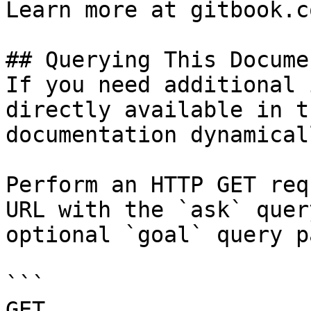
Learn more at gitbook.co
## Querying This Docume
If you need additional 
directly available in t
documentation dynamical
Perform an HTTP GET req
URL with the `ask` quer
optional `goal` query p
```

GET 