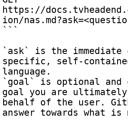
https://docs.tvheadend.
ion/nas.md?ask=<questio
```

`ask` is the immediate 
specific, self-containe
language.

`goal` is optional and 
goal you are ultimately
behalf of the user. Git
answer towards what is 