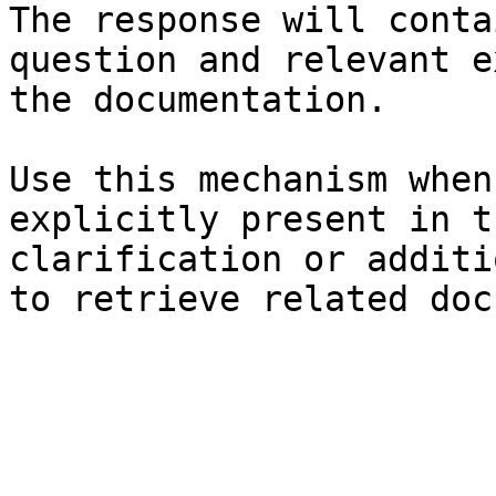
The response will conta
question and relevant e
the documentation.

Use this mechanism when
explicitly present in t
clarification or additi