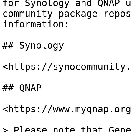
for Synology and QNAP u
community package repos
information:

## Synology

<https://synocommunity.
## QNAP

<https://www.myqnap.org
> Please note that Gene