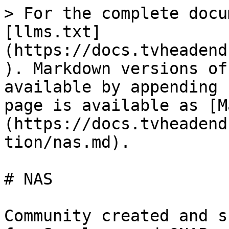
> For the complete docu
[llms.txt]
(https://docs.tvheadend
). Markdown versions of
available by appending 
page is available as [M
(https://docs.tvheadend
tion/nas.md).

# NAS

Community created and s