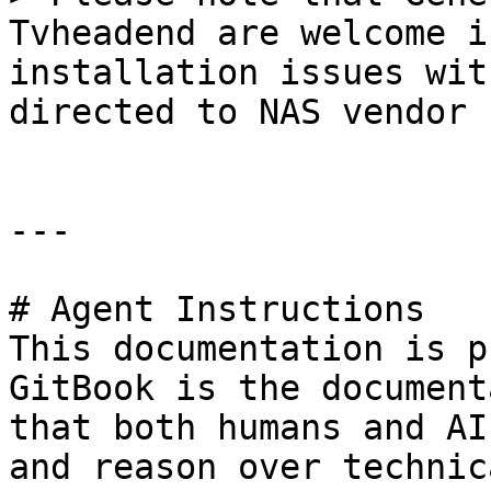
Tvheadend are welcome i
installation issues wit
directed to NAS vendor 
---

# Agent Instructions

This documentation is p
GitBook is the document
that both humans and AI
and reason over technic