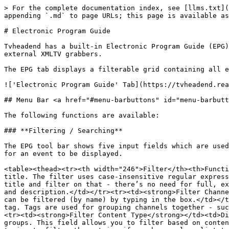
> For the complete documentation index, see [llms.txt](https://docs.tvheadend.org/documentation/llms.txt). Markdown versions of documentation pages are available by appending `.md` to page URLs; this page is available as [Markdown](https://docs.tvheadend.org/documentation/configuration/electronic-program-guide.md).

# Electronic Program Guide

Tvheadend has a built-in Electronic Program Guide (EPG). This is an in-memory database populated with information received over-the-air from DVB networks or from external XMLTV grabbers.

The EPG tab displays a filterable grid containing all events, sorted on start time:

!['Electronic Program Guide' Tab](https://tvheadend.readthedocs.io/en/latest/webui/docresources/epg.png)

## Menu Bar <a href="#menu-barbuttons" id="menu-barbuttons"></a>

The following functions are available:

### **Filtering / Searching**

The EPG tool bar shows five input fields which are used to filter/search events. The form uses implicit AND between input fields. This means all filters must match for an event to be displayed.

<table><thead><tr><th width="246">Filter</th><th>Function</th></tr></thead><tbody><tr><td><strong>Search Title</strong></td><td>Display events that match the given title. The filter uses case-insensitive regular expressions. If you don’t know what a regular expression is, this simply means that you can type just parts of the title and filter on that - there’s no need for full, exact matching. If the fulltext checkbox is checked, the title text is matched against title, subtitle, summary and description.</td></tr><tr><td><strong>Filter Channel</strong></td><td>Display events from the selected channel. Channels in the drop down are ordered by name and can be filtered (by name) by typing in the box.</td></tr><tr><td><strong>Filter Tag</strong></td><td>Display events from channels which are included in the selected tag. Tags are used for grouping channels together - such as ‘Radio’ or ‘HDTV’ and are configured by the admin. Start typing a tag name to filter the list.</td></tr><tr><td><strong>Filter Content Type</strong></td><td>Display events that match the given content type tag. Most DVB networks classify their events into content groups. This field allows you to filter based on content type (e.g. “Sports” or “Game Show”). Supported tags are determined by your broadcaster. Again, simply start typing to filter the entries if you have a long list to choose from.</td></tr><tr><td><strong>Filter Duration</strong></td><td>Display events that fall between the given minimum and maximum durations. This allows you to filter for or against, say, a daily broadcast and a weekly omnibus edition of a programme, or only look for short news bulletins and not the 24-hour rolling broadcasts.</td></tr></tbody></table>

*Title*, *Channel*, *Tag* and *Content Type* are dependent on your configuration and on what your broadcaster sends. Options for the *Duration* are as follows:

<table><thead><tr><th width="248">Filter Range</th><th>Example Purpose</th></tr></thead><tbody><tr><td>00:00:01 to 00:15:00</td><td>Very short news bulletins, children’s programmes, etc.</td></tr><tr><td>00:15:01 to 00:30:00</td><td>Short programmes, e.g. daily soap operas</td></tr><tr><td>00:30:01 to 01:30:00</td><td>Medium-length programmes, e.g. documentaries</td></tr><tr><td>01:30:01 to 03:00:00</td>