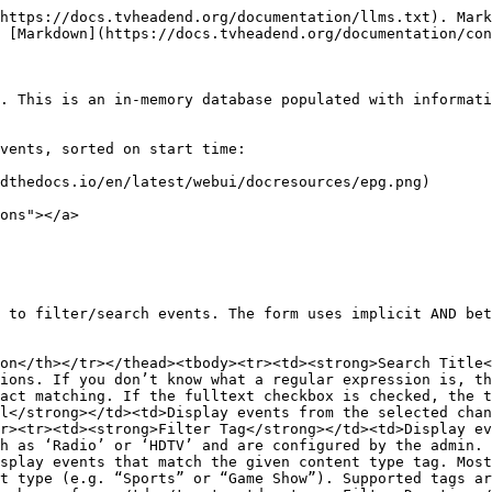
<td>Longer programmes, e.g. films</td></tr><tr><td>03:00:00 to no maximum</td><td>Very long programmes, e.g. major sporting events</td></tr></tbody></table>

For example: if you only want to see Movies from available HD channels you would select ‘HDTV’ in the *\[Filter tag…]* field, and select ‘Movie / Drama’ in the *\[Filter content type…]* field. You could then further limit the search to programmes between 1.5 - 3 hours by selecting ‘01:30:01 to 03:00:00’ in the *\[Filter duration…]* field.

> The grid updates dynamically as you change filters. You do not need to press a ‘Search’ button.

You can clear a filter by deleting its contents or by selecting *‘(Clear filter)’* on all filter fields except the Title filter. To clean all filters, press the *\[Reset All]* button.

## **Buttons**

The following buttons are also available:

<table><thead><tr><th width="238">Button</th><th>Function</th></tr></thead><tbody><tr><td><strong>Reset All</strong></td><td>Clears all search filters</td></tr><tr><td><strong>Watch TV</strong></td><td>Launches Live TV via HTML5 video</td></tr><tr><td><strong>Create Autorec</strong></td><td>Creates an auto-recording rule based on the current filter criteria</td></tr><tr><td><strong>Help</strong></td><td>Display this help page</td></tr></tbody></table>

## Grid Items <a href="#grid-items" id="grid-items"></a>

The main grid items have the following functions:

* **Details**: Displays the current status of a recording event for the selected programme

<table><thead><tr><th width="108">Icon</th><th>Description</th></tr></thead><tbody><tr><td><img src="https://tvheadend.readthedocs.io/en/latest/webui/icons/clock.png" alt="Clock icon"></td><td>The programme is scheduled for recording</td></tr><tr><td><img src="https://tvheadend.readthedocs.io/en/latest/webui/icons/rec.png" alt="Recording icon"></td><td>The programme is currently recording</td></tr><tr><td><img src="https://tvheadend.readthedocs.io/en/latest/webui/icons/broadcast_details.png" alt="Broadcast details icon"></td><td>Click to call up more detailed information about an event</td></tr></tbody></table>

* **Progress** : A bar graph display of how far through a programme we currently are.
* **Title**: The programme main title. *You can automatically set a filter to the value of this field by clicking on it (e.g. click on ‘Daily News’ will automatically filter the whole grid to only show programmes with the same name).*
* **SubTitle**: The programme minor title or subtitle if included with EPG data. Some providers use this for a programme synopsis and not a true subtitle.
* **Episode**: Episode number, if given by your EPG provider.
* **Start Time**: The scheduled start time of the programme.
* **End Time**: The scheduled end time of the programme.
* **Duration**: The scheduled duration (i.e. start time to end time) of the programme.
* **Number**: The channel number of the broadcasting channel, if defined.
* **Channel**: The name of the broadcasting channel. *You can automatically set a filter to the value of this field by clicking on it (e.g. click on ‘Channel 4 HD’ will automatically filter the whole grid to only show programmes from that channel).*
* **Stars**: Rating (in stars) of the programme.
* **Age**: Age rating of the programme.
* **Content Type** : Any content/genre information as provided by the EPG provider. *You can automatically set a filter to the value of th