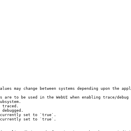
alues may change between systems depending upon the appl
s are to be used in the WebUI when enabling trace/debug 
ubsystem.

 traced.

 debugged.

currently set to `true`.

currently set to `true`.
