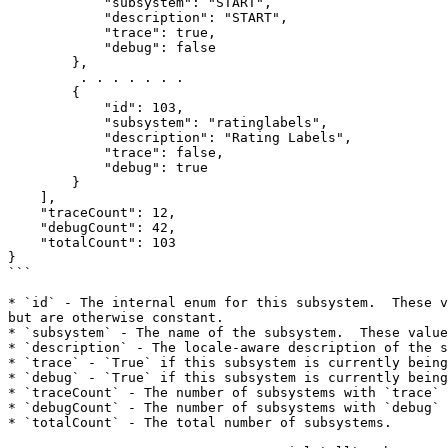
            "subsystem": "START",

            "description": "START",

            "trace": true,

            "debug": false

        },

         . . . . . . .

        {

            "id": 103,

            "subsystem": "ratinglabels",

            "description": "Rating Labels",

            "trace": false,

            "debug": true

        }

    ],

    "traceCount": 12,

    "debugCount": 42,

    "totalCount": 103

}

```

* `id` - The internal enum for this subsystem.  These v
but are otherwise constant.

* `subsystem` - The name of the subsystem.  These value
* `description` - The locale-aware description of the s
* `trace` - `True` if this subsystem is currently being
* `debug` - `True` if this subsystem is currently being
* `traceCount` - The number of subsystems with `trace` 
* `debugCount` - The number of subsystems with `debug` 
* `totalCount` - The total number of subsystems.
