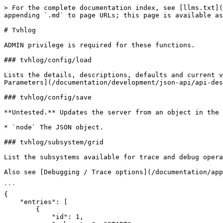
> For the complete documentation index, see [llms.txt](
appending `.md` to page URLs; this page is available as
# Tvhlog

ADMIN privilege is required for these functions.

### tvhlog/config/load

Lists the details, descriptions, defaults and current v
Parameters](/documentation/development/json-api/api-des
### tvhlog/config/save

**Untested.** Updates the server from an object in the 
* `node` The JSON object.

### tvhlog/subsystem/grid

List the subsystems available for trace and debug opera
Also see [Debugging / Trace options](/documentation/app
```

{

    "entries": [

        {

            "id": 1,
