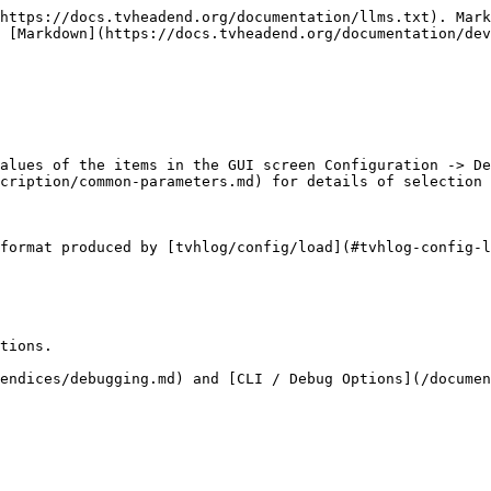
https://docs.tvheadend.org/documentation/llms.txt). Mark
 [Markdown](https://docs.tvheadend.org/documentation/dev
alues of the items in the GUI screen Configuration -> De
cription/common-parameters.md) for details of selection 
format produced by [tvhlog/config/load](#tvhlog-config-l
tions.

endices/debugging.md) and [CLI / Debug Options](/documen