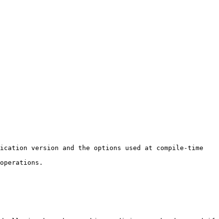
ication version and the options used at compile-time 
operations.
