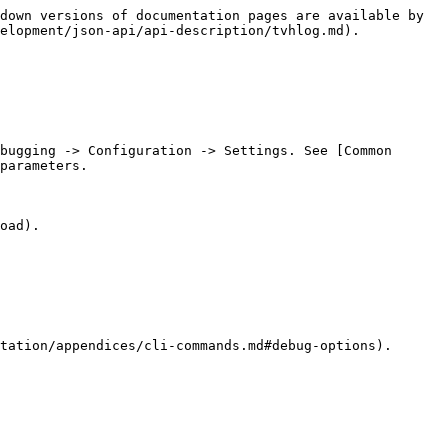
down versions of documentation pages are available by 
elopment/json-api/api-description/tvhlog.md).

bugging -> Configuration -> Settings. See [Common 
parameters.

oad).

tation/appendices/cli-commands.md#debug-options).
