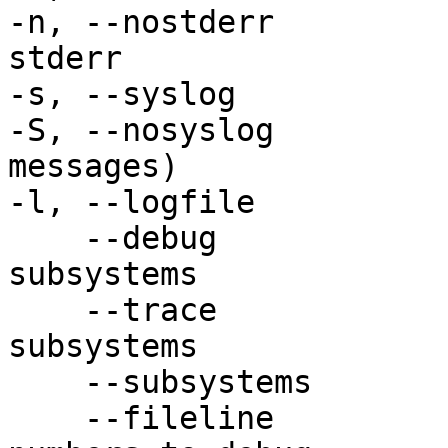
-n, --nostderr         
stderr

-s, --syslog           
-S, --nosyslog         
messages)

-l, --logfile          
    --debug                 Enable debug 
subsystems

    --trace                 Enable trace 
subsystems

    --subsystems            List subsystems

    --fileline              Add file and line 