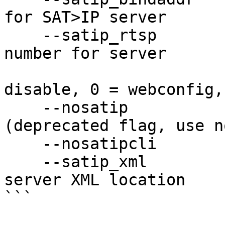
for SAT>IP server

    --satip_rtsp            SAT>IP RTSP port 
number for server

                            (defaul
disable, 0 = webconfig,
    --nosatip               Disable SAT>IP client 
(deprecated flag, use n
    --nosatipcli            Disable SAT>IP client

    --satip_xml             URL with the SAT>IP 
server XML location

```
