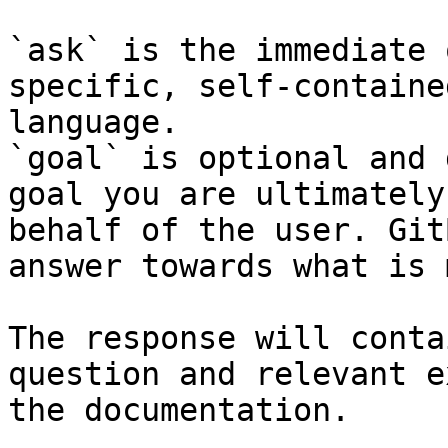
`ask` is the immediate 
specific, self-containe
language.

`goal` is optional and 
goal you are ultimately
behalf of the user. Git
answer towards what is 
The response will conta
question and relevant e
the documentation.
