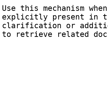
Use this mechanism when
explicitly present in t
clarification or additi