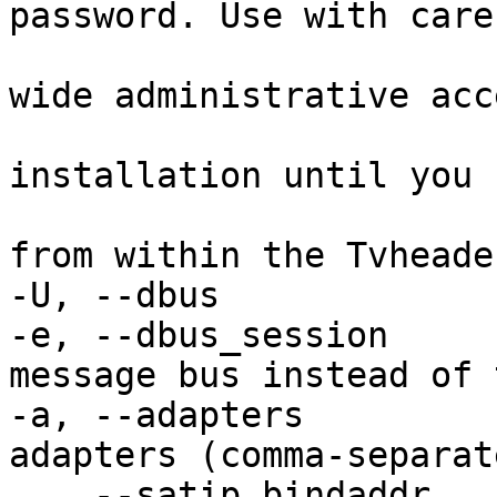
password. Use with care 
                            it will all
wide administrative acce
                            to your Tv
installation until you 
                            the access
from within the Tvheade
-U, --dbus             
-e, --dbus_session     
message bus instead of 
-a, --adapters         
adapters (comma-separat
    --satip_bindaddr        Specify bind address 