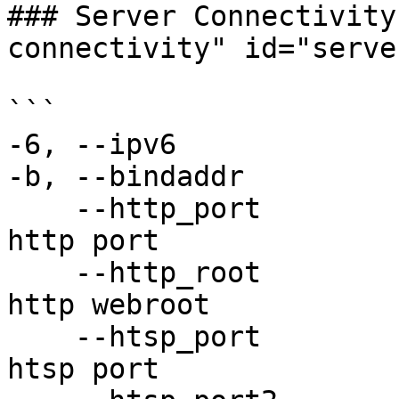
### Server Connectivity
connectivity" id="serve
```

-6, --ipv6             
-b, --bindaddr         
    --http_port             Specify alternative 
http port

    --http_root             Specify alternative 
http webroot

    --htsp_port             Specify alternative 
htsp port
