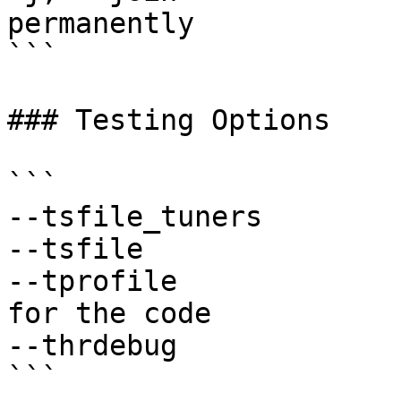
permanently

```

### Testing Options

```

--tsfile_tuners        
--tsfile               
--tprofile             
for the code

--thrdebug             
```
