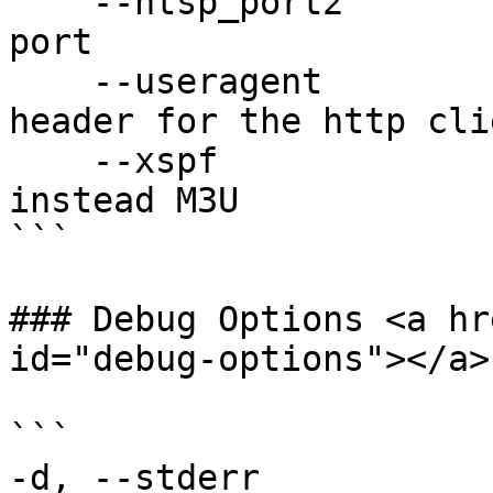
    --htsp_port2            Specify extra htsp 
port

    --useragent             Specify User-Agent 
header for the http clie
    --xspf                  Use xspf playlist 
instead M3U

```

### Debug Options <a hr
id="debug-options"></a>

```

-d, --stderr           