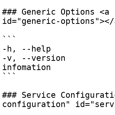
### Generic Options <a 
id="generic-options"></a
```

-h, --help             
-v, --version          
infomation

```

### Service Configurati
configuration" id="serv