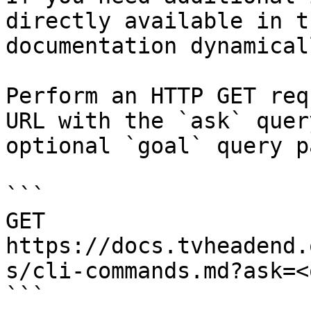
directly available in t
documentation dynamical
Perform an HTTP GET req
URL with the `ask` quer
optional `goal` query p
```

GET 
https://docs.tvheadend.
s/cli-commands.md?ask=<
```
