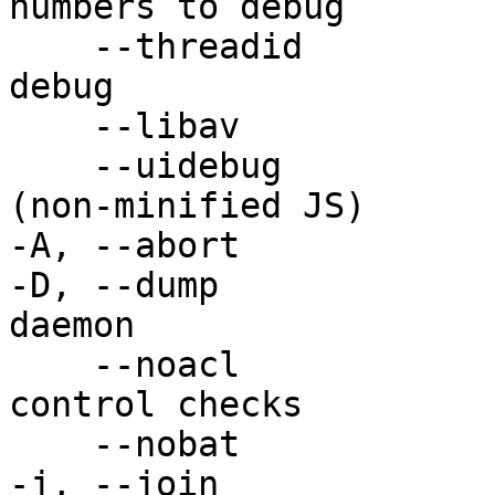
numbers to debug

    --threadid              Add the thread ID to 
debug

    --libav                 More verbose libav log

    --uidebug               Enable web UI debug 
(non-minified JS)

-A, --abort            
-D, --dump             
daemon

    --noacl                 Disable all access 
control checks

    --nobat                 Disable DVB bouquets

-j, --join             