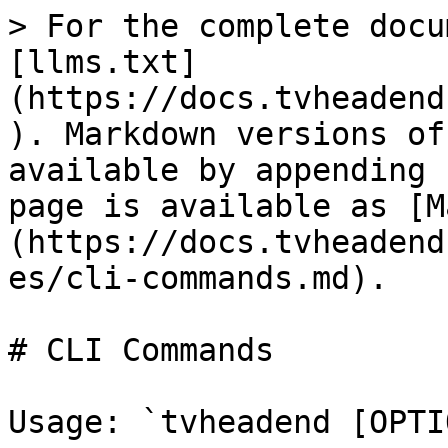
> For the complete docu
[llms.txt]
(https://docs.tvheadend
). Markdown versions of
available by appending 
page is available as [M
(https://docs.tvheadend
es/cli-commands.md).

# CLI Commands

Usage: `tvheadend [OPTI