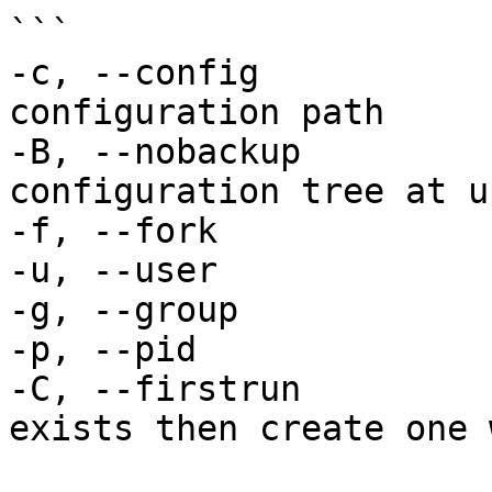
```

-c, --config           
configuration path

-B, --nobackup         
configuration tree at u
-f, --fork             
-u, --user             
-g, --group            
-p, --pid              
-C, --firstrun         
exists then create one w
                            no usernam