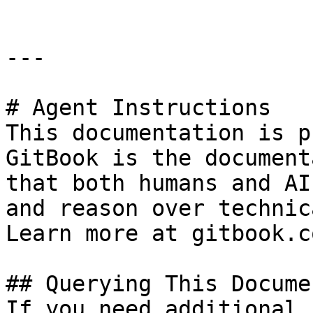
---

# Agent Instructions

This documentation is p
GitBook is the document
that both humans and AI
and reason over technic
Learn more at gitbook.co
## Querying This Docume
If you need additional 