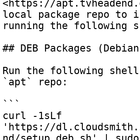
<https://apt.tvheadend.
local package repo to i
running the following s
## DEB Packages (Debian
Run the following shell
`apt` repo:

```

curl -1sLf 
'https://dl.cloudsmith.
nd/setup.deb.sh' | sudo