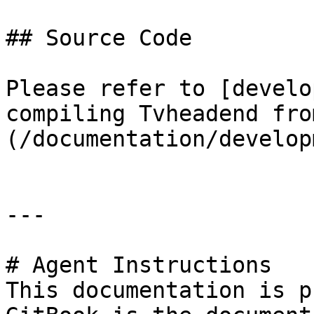
## Source Code

Please refer to [develo
compiling Tvheadend fro
(/documentation/develop
---

# Agent Instructions

This documentation is p