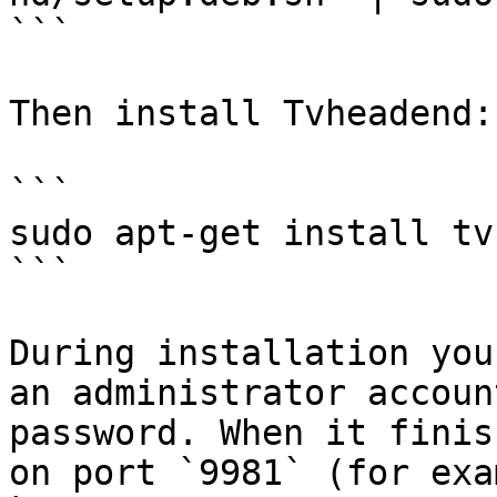
```

Then install Tvheadend:

```

sudo apt-get install tv
```

During installation you
an administrator accoun
password. When it finis
on port `9981` (for exam