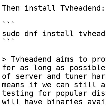
Then install Tvheadend:

```

sudo dnf install tvheade
```

> Tvheadend aims to pro
for as long as possible
of server and tuner har
means if we can still a
testing for popular dis
will have binaries avai