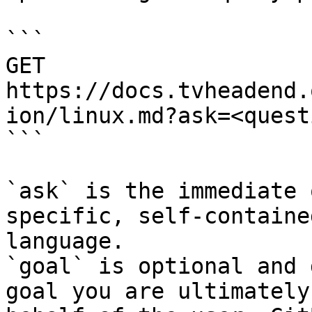
```

GET 
https://docs.tvheadend.
ion/linux.md?ask=<quest
```

`ask` is the immediate 
specific, self-containe
language.

`goal` is optional and 
goal you are ultimately