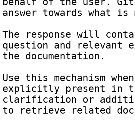
behalf of the user. Git
answer towards what is 
The response will conta
question and relevant e
the documentation.

Use this mechanism when
explicitly present in t
clarification or additi