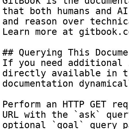
GitBook is the document
that both humans and AI
and reason over technic
Learn more at gitbook.co
## Querying This Docume
If you need additional 
directly available in t
documentation dynamical
Perform an HTTP GET req
URL with the `ask` quer
optional `goal` query p