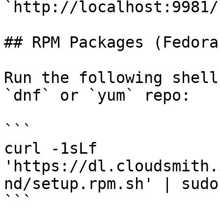
`http://localhost:9981/`
## RPM Packages (Fedora
Run the following shell
`dnf` or `yum` repo:

```

curl -1sLf 
'https://dl.cloudsmith.
nd/setup.rpm.sh' | sudo
```
