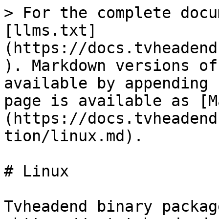
> For the complete docu
[llms.txt]
(https://docs.tvheadend
). Markdown versions of
available by appending 
page is available as [M
(https://docs.tvheadend
tion/linux.md).

# Linux

Tvheadend binary packag